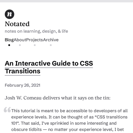
Notated
notes on learning, design, & life
Blog
About
Projects
Archive
An Interactive Guide to CSS
Transitions
February 26, 2021
Josh W. Comeau delivers what it says on the tin:
This tutorial is meant to be accessible to developers of all
experience levels. It can be thought of as “CSS transitions
101”. That said, I’ve sprinkled in some interesting and
obscure tidbits — no matter your experience level, I bet